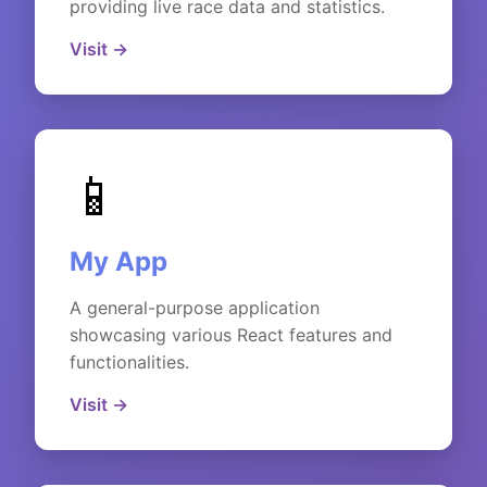
providing live race data and statistics.
Visit →
📱
My App
A general-purpose application
showcasing various React features and
functionalities.
Visit →