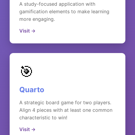
A study-focused application with
gamification elements to make learning
more engaging.
Visit →
🎯
Quarto
A strategic board game for two players.
Align 4 pieces with at least one common
characteristic to win!
Visit →