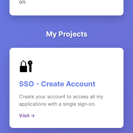
on.
My Projects
🔐
SSO - Create Account
Create your account to access all my
applications with a single sign-on.
Visit →