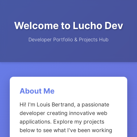
Welcome to Lucho Dev
Developer Portfolio & Projects Hub
About Me
Hi! I'm Louis Bertrand, a passionate
developer creating innovative web
applications. Explore my projects
below to see what I've been working