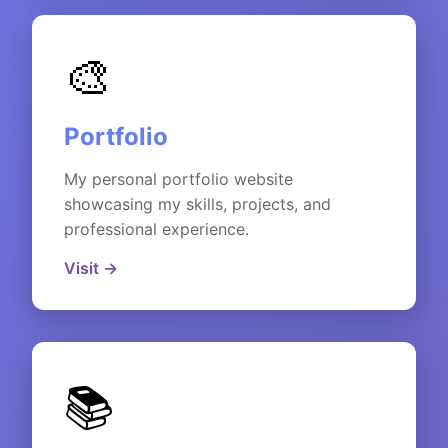
🎨
Portfolio
My personal portfolio website
showcasing my skills, projects, and
professional experience.
Visit →
📚