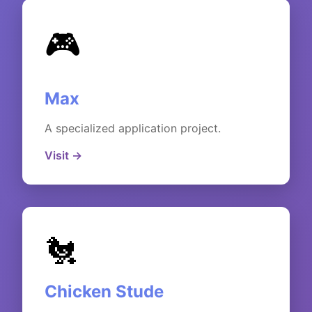
🎮
Max
A specialized application project.
Visit →
🐔
Chicken Stude