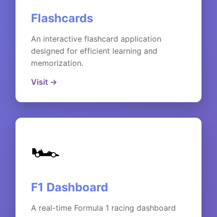
Flashcards
An interactive flashcard application
designed for efficient learning and
memorization.
Visit →
🏎️
F1 Dashboard
A real-time Formula 1 racing dashboard